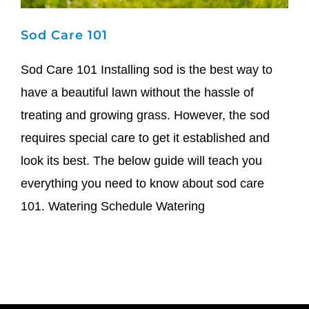
Sod Care 101
Sod Care 101 Installing sod is the best way to
have a beautiful lawn without the hassle of
treating and growing grass. However, the sod
requires special care to get it established and
look its best. The below guide will teach you
everything you need to know about sod care
101. Watering Schedule Watering