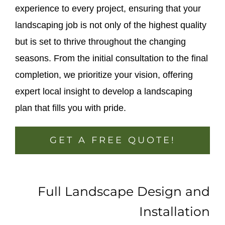
experience to every project, ensuring that your
landscaping job is not only of the highest quality
but is set to thrive throughout the changing
seasons. From the initial consultation to the final
completion, we prioritize your vision, offering
expert local insight to develop a landscaping
plan that fills you with pride.
GET A FREE QUOTE!
Full Landscape Design and
Installation