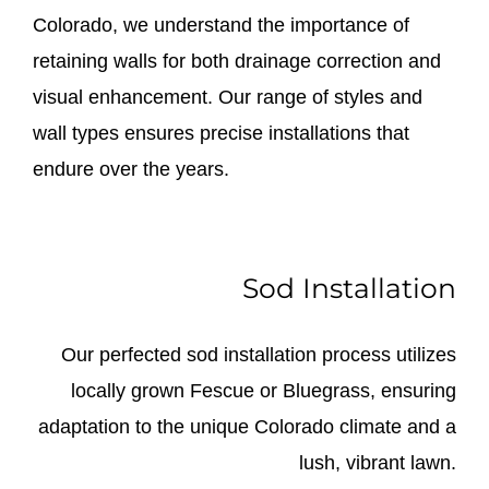
Colorado, we understand the importance of
retaining walls for both drainage correction and
visual enhancement. Our range of styles and
wall types ensures precise installations that
endure over the years.
Sod Installation
Our perfected sod installation process utilizes
locally grown Fescue or Bluegrass, ensuring
adaptation to the unique Colorado climate and a
lush, vibrant lawn.