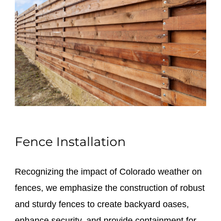
Fence Installation
Recognizing the impact of Colorado weather on
fences, we emphasize the construction of robust
and sturdy fences to create backyard oases,
enhance security, and provide containment for