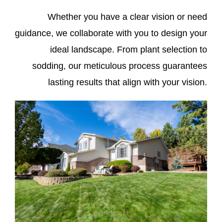
Whether you have a clear vision or need
guidance, we collaborate with you to design your
ideal landscape. From plant selection to
sodding, our meticulous process guarantees
lasting results that align with your vision.