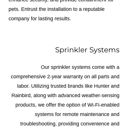
pets. Entrust the installation to a reputable
company for lasting results.
Sprinkler Systems
Our sprinkler systems come with a
comprehensive 2-year warranty on all parts and
labor. Utilizing trusted brands like Hunter and
Rainbird, along with advanced weather-sensing
products, we offer the option of Wi-Fi-enabled
systems for remote maintenance and
troubleshooting, providing convenience and