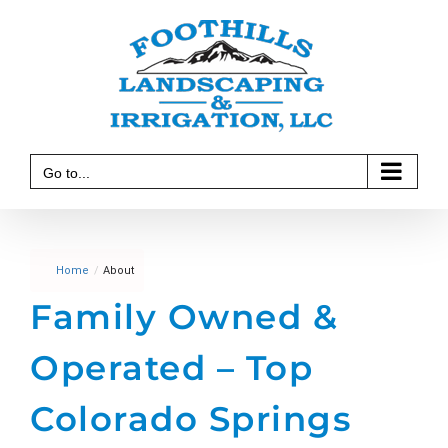
Skip
to
content
Go to...
Home
/
About
Family Owned &
Operated
– Top
Colorado Springs