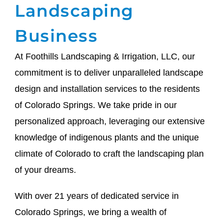
Landscaping
Business
At Foothills Landscaping & Irrigation, LLC, our
commitment is to deliver unparalleled landscape
design and installation services to the residents
of Colorado Springs. We take pride in our
personalized approach, leveraging our extensive
knowledge of indigenous plants and the unique
climate of Colorado to craft the landscaping plan
of your dreams.
With over 21 years of dedicated service in
Colorado Springs, we bring a wealth of