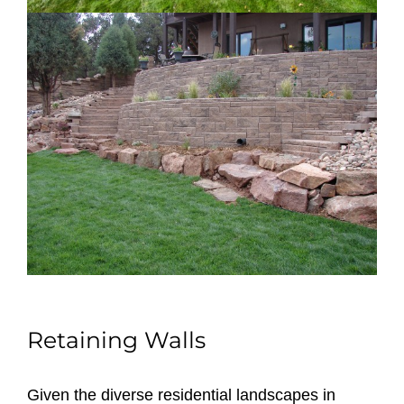
Retaining Walls
Given the diverse residential landscapes in