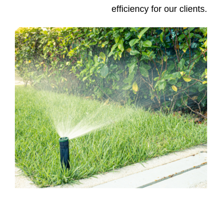
efficiency for our clients.