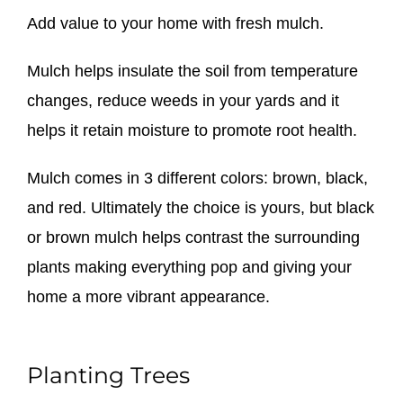
Add value to your home with fresh mulch.
Mulch helps insulate the soil from temperature
changes, reduce weeds in your yards and it
helps it retain moisture to promote root health.
Mulch comes in 3 different colors: brown, black,
and red. Ultimately the choice is yours, but black
or brown mulch helps contrast the surrounding
plants making everything pop and giving your
home a more vibrant appearance.
Planting Trees