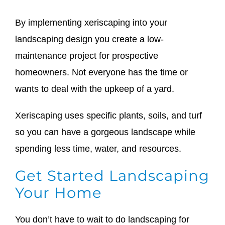
By implementing xeriscaping into your
landscaping design you create a low-
maintenance project for prospective
homeowners. Not everyone has the time or
wants to deal with the upkeep of a yard.
Xeriscaping uses specific plants, soils, and turf
so you can have a gorgeous landscape while
spending less time, water, and resources.
Get Started Landscaping
Your Home
You don’t have to wait to do landscaping for