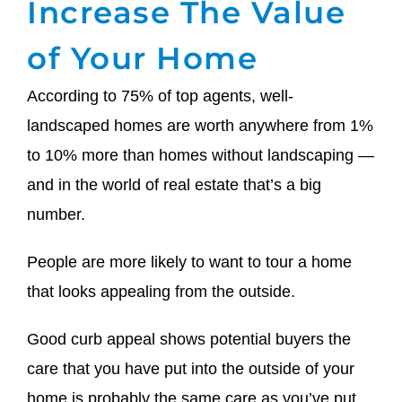
Increase The Value
of Your Home
According to 75% of top agents, well-
landscaped homes are worth anywhere from 1%
to 10% more than homes without landscaping —
and in the world of real estate that’s a big
number.
People are more likely to want to tour a home
that looks appealing from the outside.
Good curb appeal shows potential buyers the
care that you have put into the outside of your
home is probably the same care as you’ve put