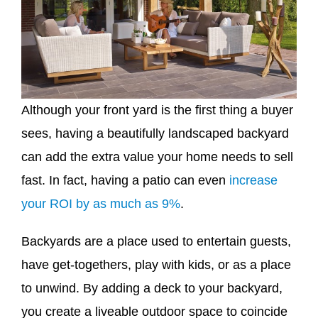
Although your front yard is the first thing a buyer
sees, having a beautifully landscaped backyard
can add the extra value your home needs to sell
fast. In fact, having a patio can even
increase
your ROI by as much as 9%
.
Backyards are a place used to entertain guests,
have get-togethers, play with kids, or as a place
to unwind. By adding a deck to your backyard,
you create a liveable outdoor space to coincide