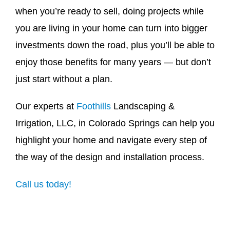
when you’re ready to sell, doing projects while
you are living in your home can turn into bigger
investments down the road, plus you’ll be able to
enjoy those benefits for many years — but don’t
just start without a plan.
Our experts at
Foothills
Landscaping &
Irrigation, LLC,
in Colorado Springs can help you
highlight your home and navigate every step of
the way of the design and installation process.
Call us today!