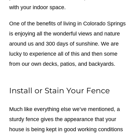
with your indoor space.
One of the benefits of living in Colorado Springs
is enjoying all the wonderful views and nature
around us and 300 days of sunshine. We are
lucky to experience all of this and then some
from our own decks, patios, and backyards.
Install or Stain Your Fence
Much like everything else we’ve mentioned, a
sturdy fence gives the appearance that your
house is being kept in good working conditions