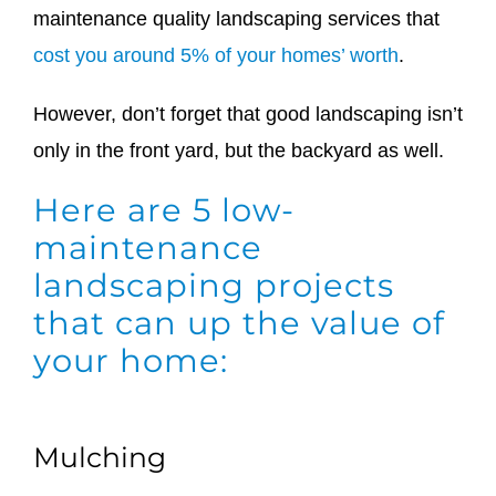
maintenance quality landscaping services that
cost you around 5% of your homes’ worth
.
However, don’t forget that good landscaping isn’t
only in the front yard, but the backyard as well.
Here are 5 low-
maintenance
landscaping projects
that can up the value of
your home:
Mulching