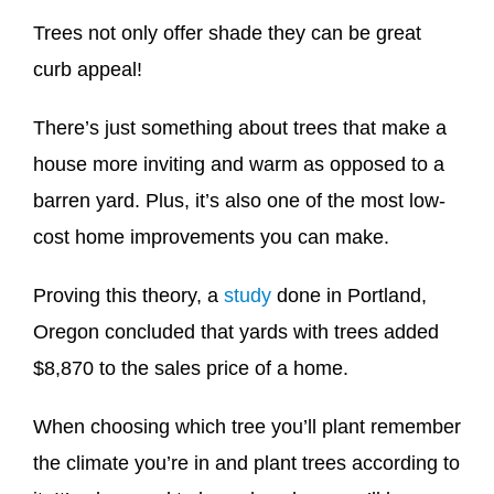
Trees not only offer shade they can be great
curb appeal!
There’s just something about trees that make a
house more inviting and warm as opposed to a
barren yard. Plus, it’s also one of the most low-
cost home improvements you can make.
Proving this theory, a
study
done in Portland,
Oregon concluded that yards with trees added
$8,870 to the sales price of a home.
When choosing which tree you’ll plant remember
the climate you’re in and plant trees according to