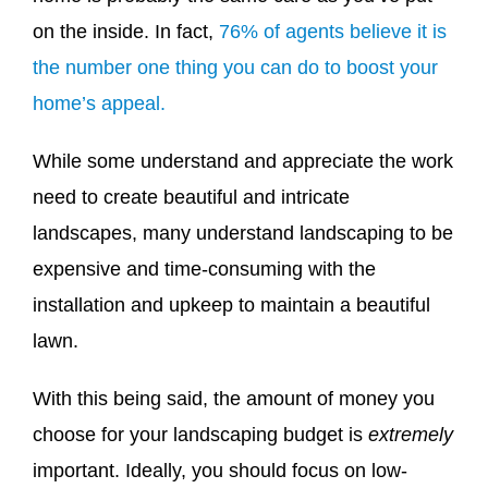
on the inside. In fact,
76% of agents believe it is
the number one thing you can do to boost your
home’s appeal.
While some understand and appreciate the work
need to create beautiful and intricate
landscapes, many understand landscaping to be
expensive and time-consuming with the
installation and upkeep to maintain a beautiful
lawn.
With this being said, the amount of money you
choose for your landscaping budget is
extremely
important. Ideally, you should focus on low-