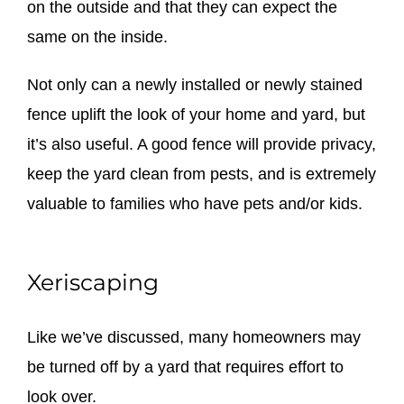
on the outside and that they can expect the
same on the inside.
Not only can a newly installed or newly stained
fence uplift the look of your home and yard, but
it’s also useful. A good fence will provide privacy,
keep the yard clean from pests, and is extremely
valuable to families who have pets and/or kids.
Xeriscaping
Like we’ve discussed, many homeowners may
be turned off by a yard that requires effort to
look over.