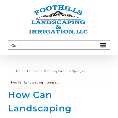
Skip
to
content
Go to...
Home
/
Landscape Company Colorado Springs
/
How Can Landscaping Increase...
How Can
Landscaping