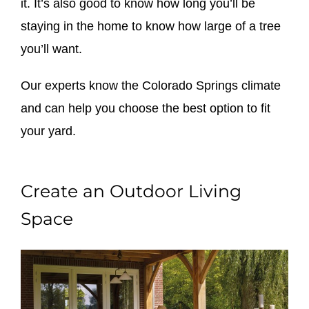
it. It’s also good to know how long you’ll be
staying in the home to know how large of a tree
you’ll want.
Our experts know the Colorado Springs climate
and can help you choose the best option to fit
your yard.
Create an Outdoor Living
Space