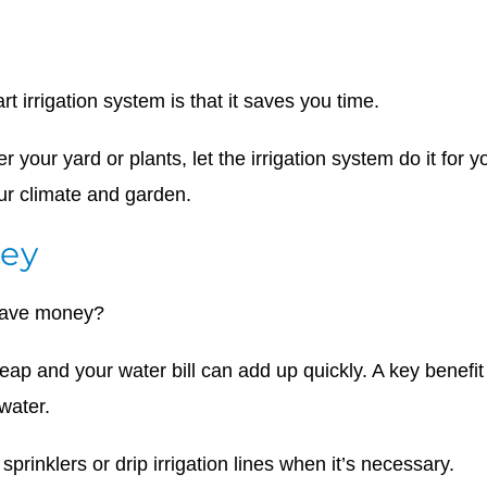
rt irrigation system is that it saves you time.
r your yard or plants, let the irrigation system do it for
our climate and garden.
ey
 save money?
eap and your water bill can add up quickly. A key benefit
 water.
sprinklers or drip irrigation lines when it’s necessary.