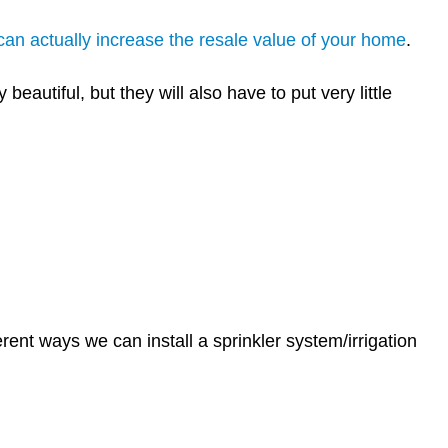
 can actually increase the resale value of your home
.
eautiful, but they will also have to put very little
erent ways we can install a sprinkler system/irrigation