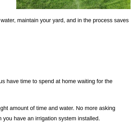
water, maintain your yard, and in the process saves
f us have time to spend at home waiting for the
e right amount of time and water. No more asking
you have an irrigation system installed.