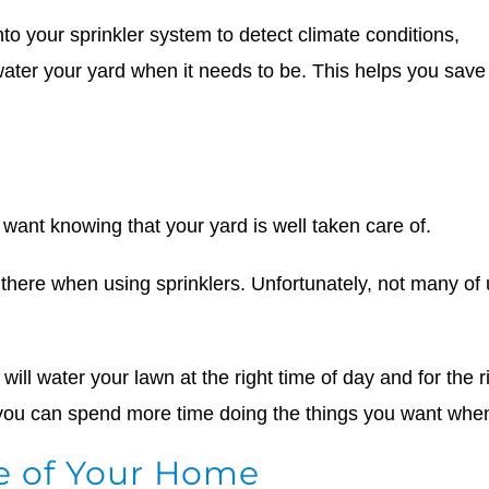
nto your sprinkler system to detect climate conditions,
ater your yard when it needs to be. This helps you save 
ant knowing that your yard is well taken care of.
be there when using sprinklers. Unfortunately, not many o
 will water your lawn at the right time of day and for th
 you can spend more time doing the things you want when 
e of Your Home