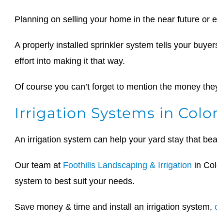
Planning on selling your home in the near future or 
A properly installed sprinkler system tells your buyers
effort into making it that way.
Of course you can’t forget to mention the money they’
Irrigation Systems in Colo
An irrigation system can help your yard stay that be
Our team at
Foothills Landscaping & Irrigation
in Col
system to best suit your needs.
Save money & time and install an irrigation system,