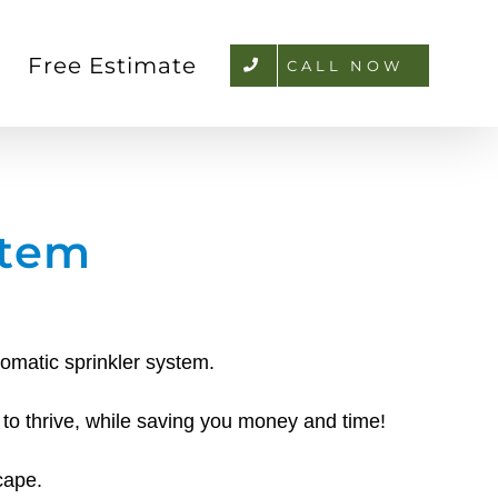
Free Estimate
CALL NOW
stem
tomatic sprinkler system.
 to thrive, while saving you money and time!
cape.