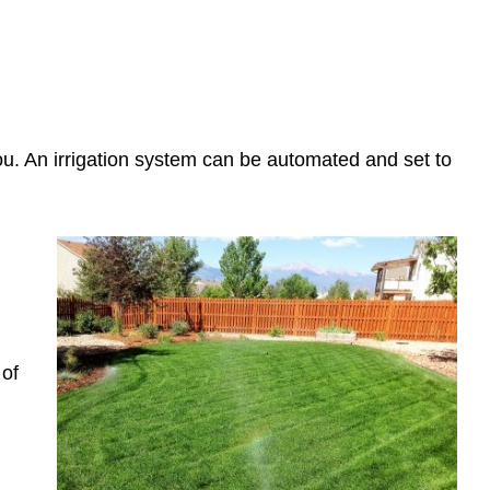
 you. An irrigation system can be automated and set to
 of