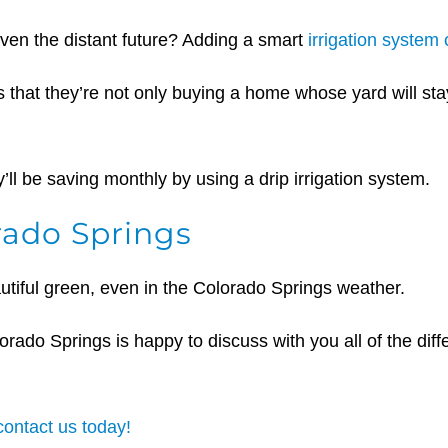
even the distant future? Adding a smart
irrigation system
 that they’re not only buying a home whose yard will stay b
ll be saving monthly by using a drip irrigation system.
rado Springs
autiful green, even in the Colorado Springs weather.
orado Springs is happy to discuss with you all of the diff
contact us today!