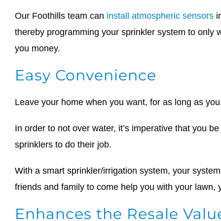
Our Foothills team can
install atmospheric sensors
i
thereby programming your sprinkler system to only w
you money.
Easy Convenience
Leave your home when you want, for as long as you w
In order to not over water, it’s imperative that you 
sprinklers to do their job.
With a smart sprinkler/irrigation system, your system
friends and family to come help you with your lawn,
Enhances the Resale Valu