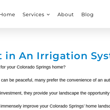
Home
Services
About
Blog
t in An Irrigation Sy
em for your Colorado Springs home?
en can be peaceful, many prefer the convenience of an au
 investment, they provide your landscape the opportunity
an immensely improve your Colorado Springs’ home lands