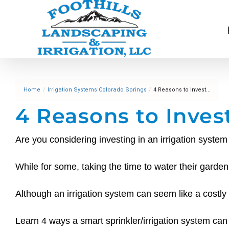
Skip
to
content
Home
/
Irrigation Systems Colorado Springs
/
4 Reasons to Invest...
4 Reasons to Inves
Are you considering investing in an irrigation syst
While for some, taking the time to water their gard
Although an irrigation system can seem like a costly
Learn 4 ways a smart sprinkler/irrigation system c