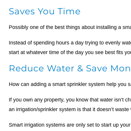
Saves You Time
Possibly one of the best things about installing a sma
Instead of spending hours a day trying to evenly wate
start at whatever time of the day you see best fits y
Reduce Water & Save Mon
How can adding a smart sprinkler system help you
If you own any property, you know that water isn’t ch
an irrigation/sprinkler system is that it doesn’t waste
Smart irrigation systems are only set to start up your 