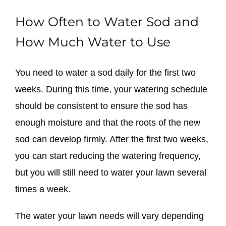
How Often to Water Sod and
How Much Water to Use
You need to water a sod daily for the first two
weeks. During this time, your watering schedule
should be consistent to ensure the sod has
enough moisture and that the roots of the new
sod can develop firmly. After the first two weeks,
you can start reducing the watering frequency,
but you will still need to water your lawn several
times a week.
The water your lawn needs will vary depending