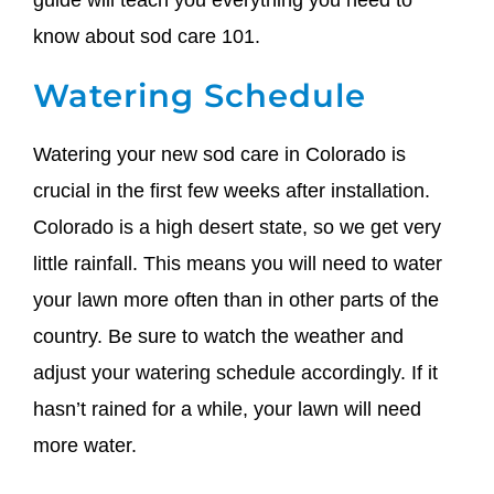
guide will teach you everything you need to
know about sod care 101.
Watering Schedule
Watering your new sod care in Colorado is
crucial in the first few weeks after installation.
Colorado is a high desert state, so we get very
little rainfall. This means you will need to water
your lawn more often than in other parts of the
country. Be sure to watch the weather and
adjust your watering schedule accordingly. If it
hasn’t rained for a while, your lawn will need
more water.