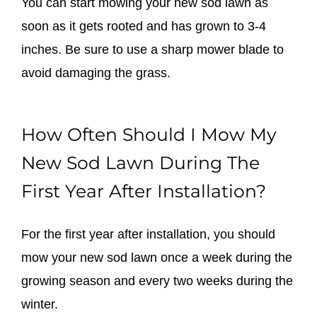
You can start mowing your new sod lawn as
soon as it gets rooted and has grown to 3-4
inches. Be sure to use a sharp mower blade to
avoid damaging the grass.
How Often Should I Mow My
New Sod Lawn During The
First Year After Installation?
For the first year after installation, you should
mow your new sod lawn once a week during the
growing season and every two weeks during the
winter.