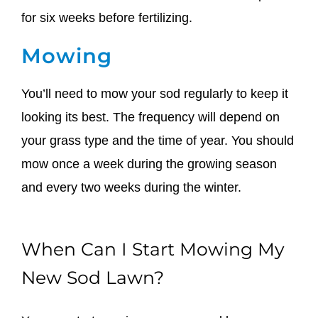
for six weeks before fertilizing.
Mowing
You’ll need to mow your sod regularly to keep it
looking its best. The frequency will depend on
your grass type and the time of year. You should
mow once a week during the growing season
and every two weeks during the winter.
When Can I Start Mowing My
New Sod Lawn?