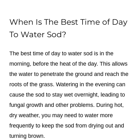
When Is The Best Time of Day
To Water Sod?
The best time of day to water sod is in the
morning, before the heat of the day. This allows
the water to penetrate the ground and reach the
roots of the grass. Watering in the evening can
cause the sod to stay wet overnight, leading to
fungal growth and other problems. During hot,
dry weather, you may need to water more
frequently to keep the sod from drying out and
turning brown.