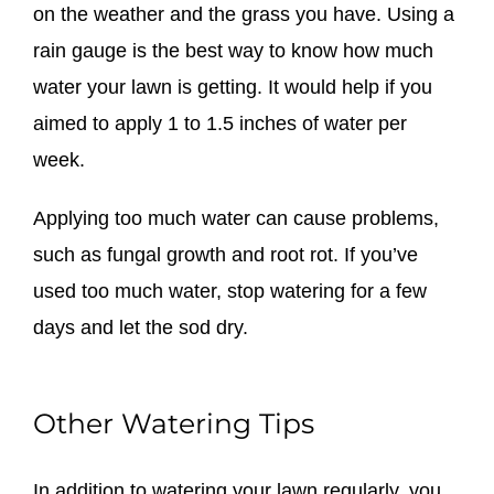
on the weather and the grass you have. Using a
rain gauge is the best way to know how much
water your lawn is getting. It would help if you
aimed to apply 1 to 1.5 inches of water per
week.
Applying too much water can cause problems,
such as fungal growth and root rot. If you’ve
used too much water, stop watering for a few
days and let the sod dry.
Other Watering Tips
In addition to watering your lawn regularly, you