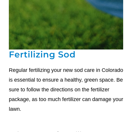
Fertilizing Sod
Regular fertilizing your new sod care in Colorado
is essential to ensure a healthy, green space. Be
sure to follow the directions on the fertilizer
package, as too much fertilizer can damage your
lawn.