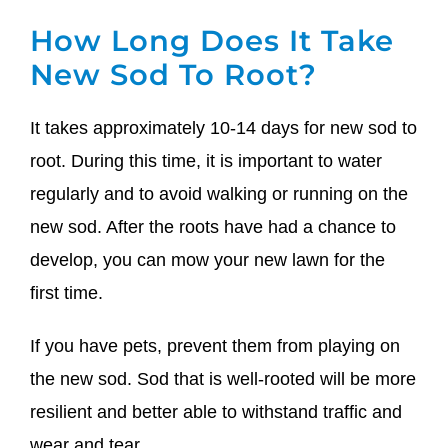
How Long Does It Take
New Sod To Root?
It takes approximately 10-14 days for new sod to
root. During this time, it is important to water
regularly and to avoid walking or running on the
new sod. After the roots have had a chance to
develop, you can mow your new lawn for the
first time.
If you have pets, prevent them from playing on
the new sod. Sod that is well-rooted will be more
resilient and better able to withstand traffic and
wear and tear.