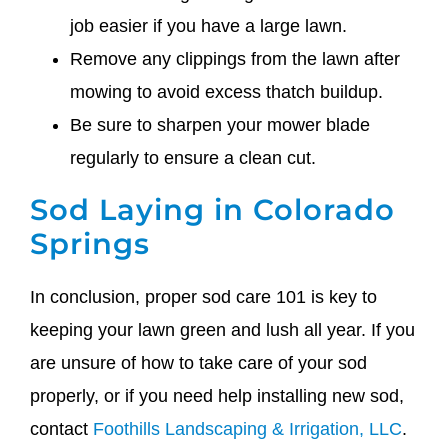
job easier if you have a large lawn.
Remove any clippings from the lawn after
mowing to avoid excess thatch buildup.
Be sure to sharpen your mower blade
regularly to ensure a clean cut.
Sod Laying in Colorado
Springs
In conclusion, proper sod care 101 is key to
keeping your lawn green and lush all year. If you
are unsure of how to take care of your sod
properly, or if you need help installing new sod,
contact
Foothills Landscaping & Irrigation, LLC
.