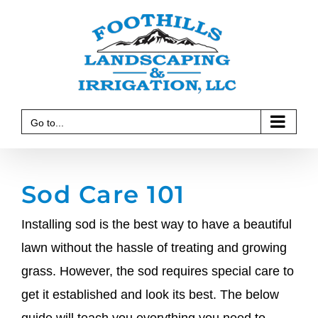
Skip
to
content
Go to...
Sod Care 101
Installing sod is the best way to have a beautiful
lawn without the hassle of treating and growing
grass. However, the sod requires special care to
get it established and look its best. The below