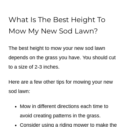
What Is The Best Height To
Mow My New Sod Lawn?
The best height to mow your new sod lawn
depends on the grass you have. You should cut
to a size of 2-3 inches.
Here are a few other tips for mowing your new
sod lawn:
Mow in different directions each time to
avoid creating patterns in the grass.
Consider using a riding mower to make the