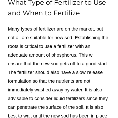
What Type of Fertilizer to Use
and When to Fertilize
Many types of fertilizer are on the market, but
not all are suitable for new sod. Establishing the
roots is critical to use a fertilizer with an
adequate amount of phosphorus. This will
ensure that the new sod gets off to a good start.
The fertilizer should also have a slow-release
formulation so that the nutrients are not
immediately washed away by water. It is also
advisable to consider liquid fertilizers since they
can penetrate the surface of the soil. It is also
best to wait until the new sod has been in place