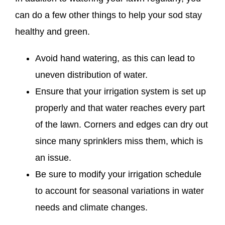
can do a few other things to help your sod stay
healthy and green.
Avoid hand watering, as this can lead to
uneven distribution of water.
Ensure that your irrigation system is set up
properly and that water reaches every part
of the lawn. Corners and edges can dry out
since many sprinklers miss them, which is
an issue.
Be sure to modify your irrigation schedule
to account for seasonal variations in water
needs and climate changes.