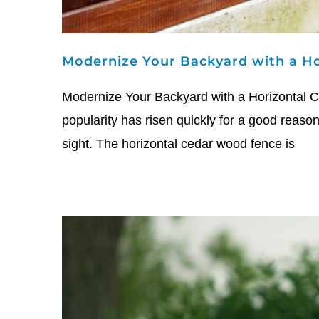
Modernize Your Backyard with a Ho
Modernize Your Backyard with a Horizontal Ce
popularity has risen quickly for a good reason
sight. The horizontal cedar wood fence is