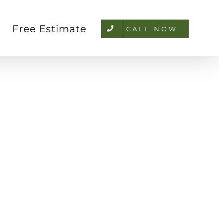
Free Estimate
CALL NOW