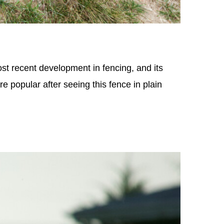
t recent development in fencing, and its
e popular after seeing this fence in plain