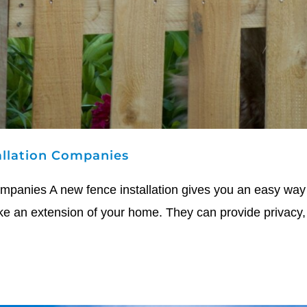
allation Companies
mpanies A new fence installation gives you an easy way 
ke an extension of your home. They can provide privacy, 