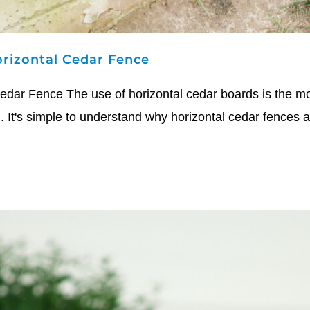
rizontal Cedar Fence
dar Fence The use of horizontal cedar boards is the mos
. It's simple to understand why horizontal cedar fences ar