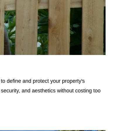
to define and protect your property's
security, and aesthetics without costing too