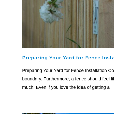
Preparing Your Yard for Fence Inst
Preparing Your Yard for Fence Installation Co
boundary. Furthermore, a fence should feel li
much. Even if you love the idea of getting a