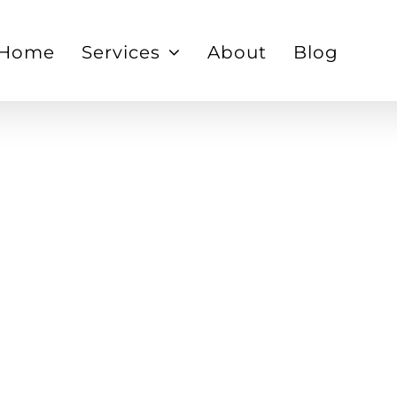
Home
Services
About
Blog