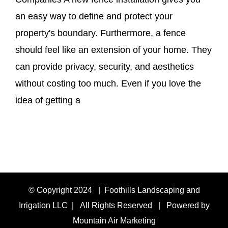
an easy way to define and protect your
property's boundary. Furthermore, a fence
should feel like an extension of your home. They
can provide privacy, security, and aesthetics
without costing too much. Even if you love the
idea of getting a
© Copyright 2024 | Foothills Landscaping and
Irrigation LLC | All Rights Reserved | Powered by
Mountain Air Marketing