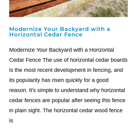
Modernize Your Backyard with a
Horizontal Cedar Fence
Modernize Your Backyard with a Horizontal
Cedar Fence The use of horizontal cedar boards
is the most recent development in fencing, and
its popularity has risen quickly for a good
reason. It's simple to understand why horizontal
cedar fences are popular after seeing this fence
in plain sight. The horizontal cedar wood fence
is