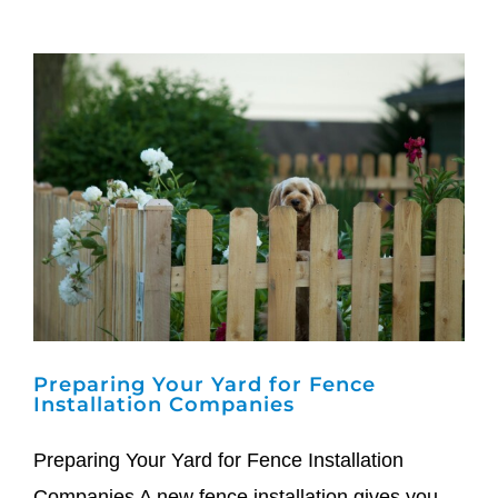
Preparing Your Yard for Fence
Installation Companies
Preparing Your Yard for Fence Installation
Companies A new fence installation gives you