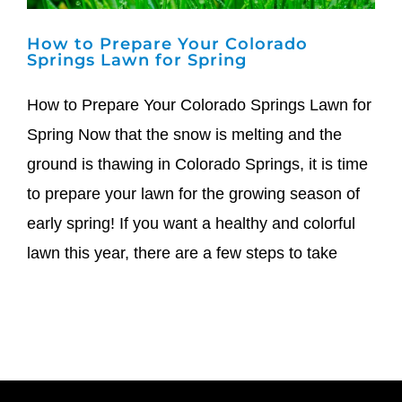
How to Prepare Your Colorado
Springs Lawn for Spring
How to Prepare Your Colorado Springs Lawn for
Spring Now that the snow is melting and the
ground is thawing in Colorado Springs, it is time
to prepare your lawn for the growing season of
early spring! If you want a healthy and colorful
lawn this year, there are a few steps to take